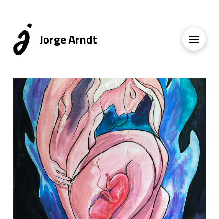
Jorge Arndt