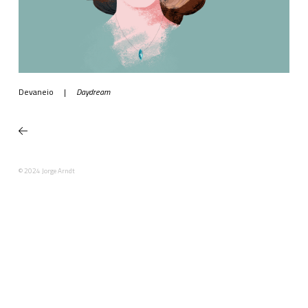
Devaneio
|
Daydream
© 2024 Jorge Arndt