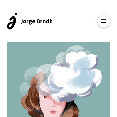
Jorge Arndt